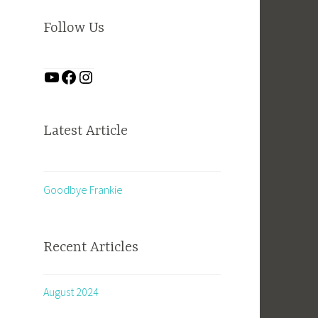
Follow Us
Latest Article
Goodbye Frankie
Recent Articles
August 2024