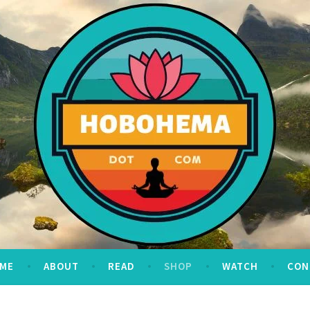
ME
ABOUT
READ
SHOP
WATCH
CON